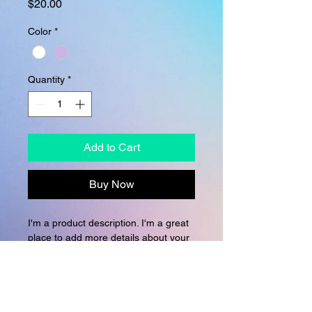
Price
$20.00
Color
*
Quantity
*
Add to Cart
Buy Now
I'm a product description. I'm a great 
place to add more details about your 
product such as sizing, material, care 
instructions and cleaning instructions.
PRODUCT INFO