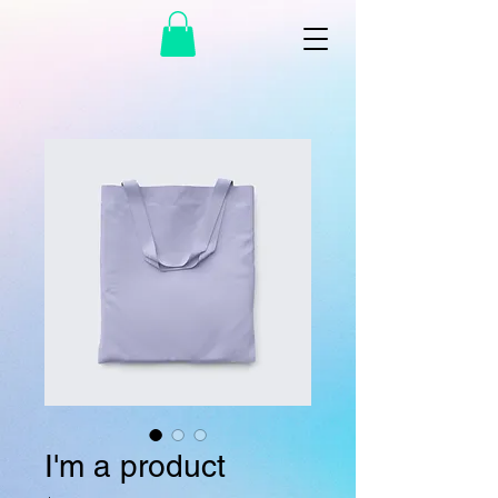
I'm a product